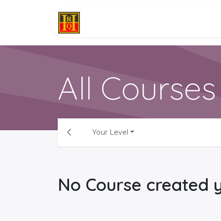
Skip to Content
Software
About
Serv
All Courses
Your Level
No Course created y