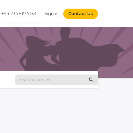
us
+44 734 519 7133
Shop
Forum
Sign in
Contact Us
Courses
Jobs