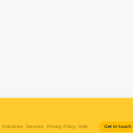
Industries
Services
Privacy Policy
Help
Get in touch