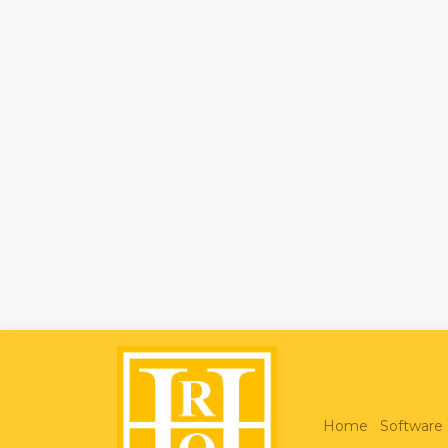
Home
Software