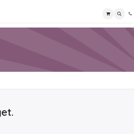
ices
Industries
Training & Mentoring
Contact 
et.