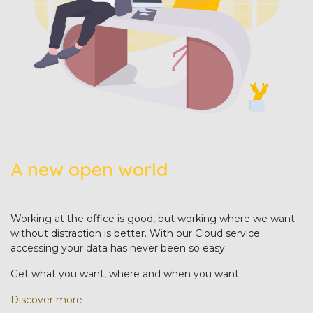
A new open world
Working at the office is good, but working where we want
without distraction is better. With our Cloud service
accessing your data has never been so easy.
Get what you want, where and when you want.
Discover more