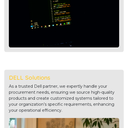
DELL Solutions
As a trusted Dell partner, we expertly handle your
procurement needs, ensuring we source high-quality
products and create customized systems tailored to
your organization’s specific requirements, enhancing
your operational efficiency.