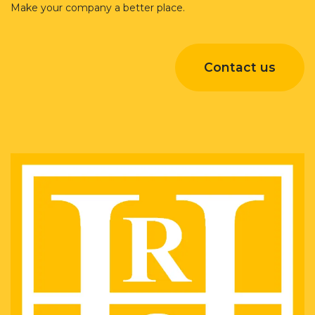
Make your company a better place.
Contact us