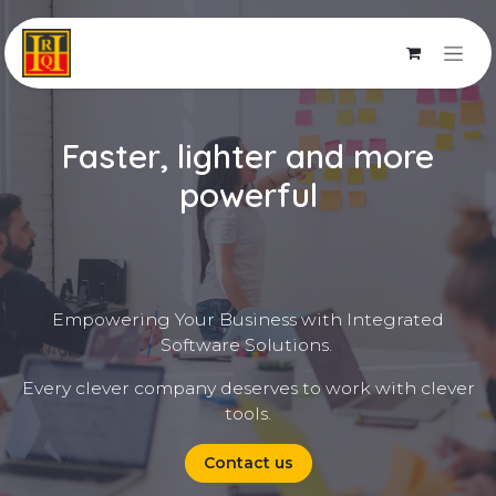
Skip to Content
Faster, lighter and more
powerful
Empowering Your Business with Integrated
Software Solutions.
Every clever company deserves to work with clever
tools.
Contact us