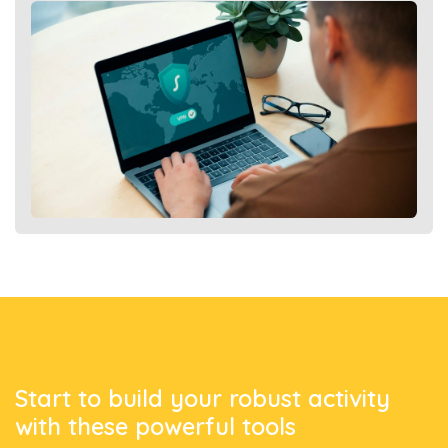
Start to build
your robust activity
with these powerful tools