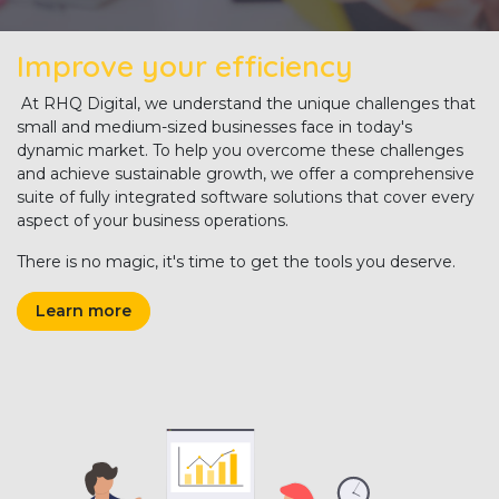
Improve your efficiency
At RHQ Digital, we understand the unique challenges that
small and medium-sized businesses face in today's
dynamic market. To help you overcome these challenges
and achieve sustainable growth, we offer a comprehensive
suite of fully integrated software solutions that cover every
aspect of your business operations.
There is no magic, it's time to get the tools you deserve.
Learn more