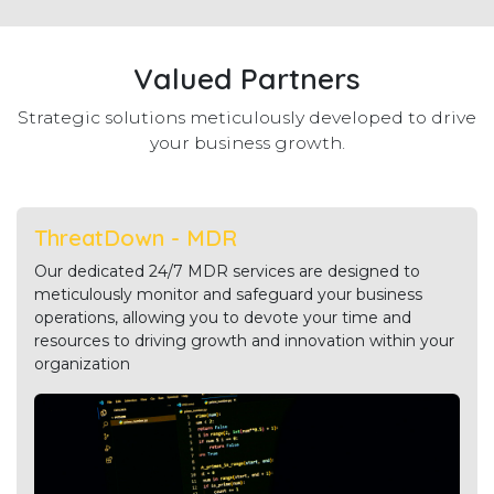
Valued Partners
Strategic solutions meticulously developed to drive
your business growth.
ThreatDown - MDR
Our dedicated 24/7 MDR services are designed to
meticulously monitor and safeguard your business
operations, allowing you to devote your time and
resources to driving growth and innovation within your
organization