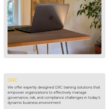
GRC
We offer expertly designed GRC training solutions that
empower organizations to effectively manage
governance, risk, and compliance challenges in today's
dynamic business environment