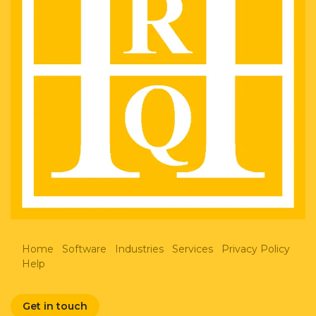
Home
Software
Industries
Services
Privacy Policy
Help
Get in touch