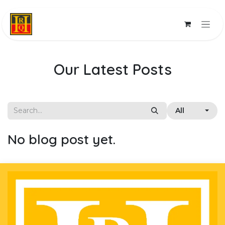
Skip to Content
Our Latest Posts
All
No blog post yet.