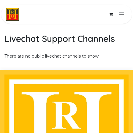
Skip to Content
Livechat Support Channels
There are no public livechat channels to show.