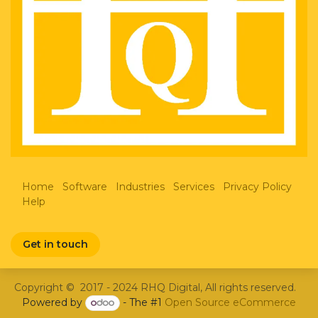
Home
Software
Industries
Services
Privacy Policy
Help
Get in touch
Copyright © 2017 - 2024 RHQ Digital, All rights reserved.
Powered by
- The #1
Open Source eCommerce